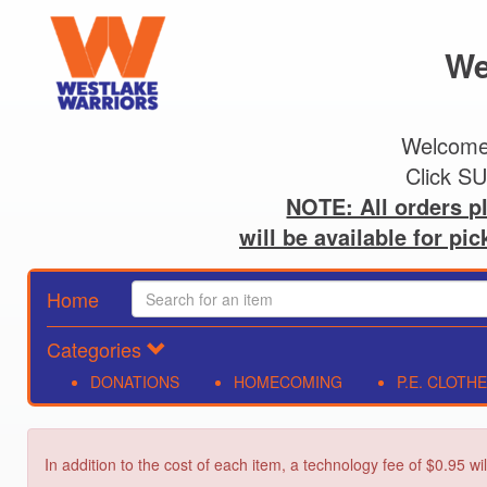
We
Welcome!
NOTE: All orders pl
will be available for pi
Home
Categories
DONATIONS
HOMECOMING
P.E. CLOTH
In addition to the cost of each item, a technology fee of $0.95 wi