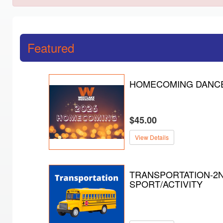
Featured
HOMECOMING DANC
$45.00
View Details
TRANSPORTATION-2
SPORT/ACTIVITY