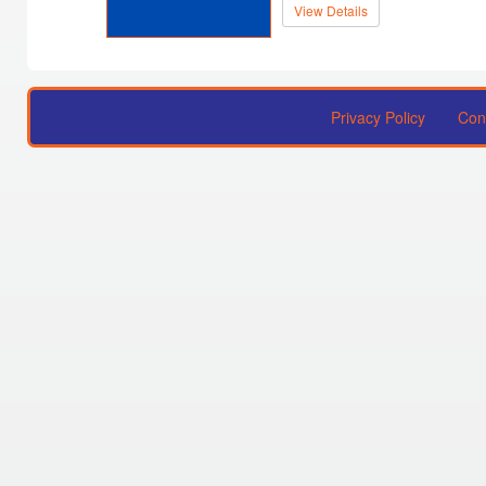
View Details
Privacy Policy
Con